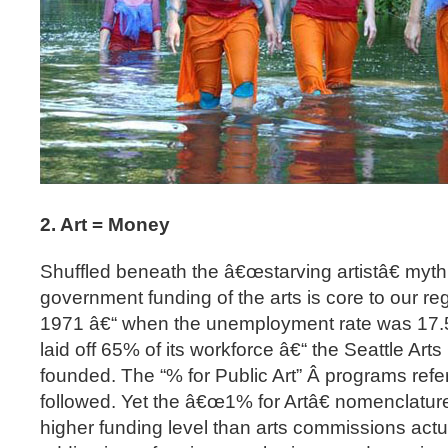
2. Art = Money
Shuffled beneath the â€œstarving artistâ€ myth i
government funding of the arts is core to our 
1971 â€“ when the unemployment rate was 17
laid off 65% of its workforce â€“ the Seattle A
founded. The “% for Public Art” Â programs re
followed. Yet the â€œ1% for Artâ€ nomenclatur
higher funding level than arts commissions actu