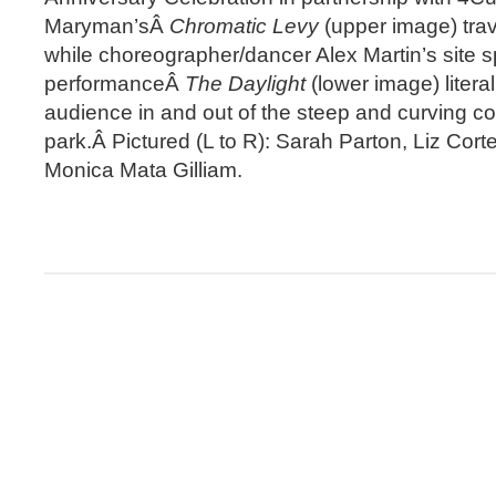
Maryman’sÂ
Chromatic Levy
(upper image) trav
while choreographer/dancer Alex Martin’s site s
performanceÂ
The Daylight
(lower image) liter
audience in and out of the steep and curving co
park.Â Pictured (L to R): Sarah Parton, Liz Cor
Monica Mata Gilliam.