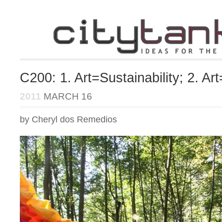
C200: 1. Art=Sustainability; 2. A
2011
MARCH 16
by Cheryl dos Remedios