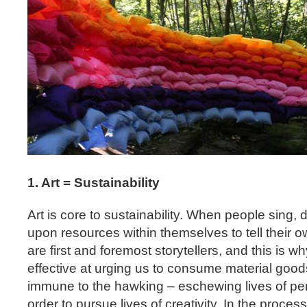
1. Art = Sustainability
Art is core to sustainability. When people sing, 
upon resources within themselves to tell their 
are first and foremost storytellers, and this is wh
effective at urging us to consume material goods
immune to the hawking – eschewing lives of per
order to pursue lives of creativity. In the proces