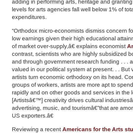
adding in performing arts, heritage and grantin
levels for arts agencies fall well below 1% of to
expenditures.
“Orthodox micro-economists dismiss concern for
low earnings given their high educational attai
of market over-supply,â€ explains economist
A
contrast, scientists who are highly subsidized b
and through government research funding . . . a
valued in our political system at present. . . But 
artists turn economic orthodoxy on its head. C
groups of workers, artists are more apt to spe
rapidly and on other goods and services in the l
[Artistsâ€™] creativity drives cultural industrie
advertising, music, and tourismâ€”that are amo
US exporters.â€
Reviewing a recent
Americans for the Arts st