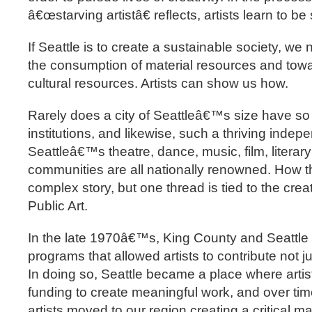
â€œstarving artistâ€ reflects, artists learn to be
If Seattle is to create a sustainable society, we
the consumption of material resources and towa
cultural resources. Artists can show us how.
Rarely does a city of Seattleâ€™s size have so
institutions, and likewise, such a thriving inde
Seattleâ€™s theatre, dance, music, film, literary
communities are all nationally renowned. How th
complex story, but one thread is tied to the creati
Public Art.
In the late 1970â€™s, King County and Seattle 
programs that allowed artists to contribute not ju
In doing so, Seattle became a place where artis
funding to create meaningful work, and over ti
artists moved to our region creating a critical m