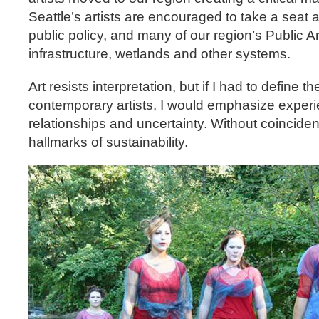
Seattle’s artists are encouraged to take a seat a
public policy, and many of our region’s Public Art
infrastructure, wetlands and other systems.
Art resists interpretation, but if I had to define 
contemporary artists, I would emphasize exper
relationships and uncertainty. Without coinciden
hallmarks of sustainability.