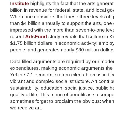
Institute
highlights the fact that the arts gener
billion in revenue for federal, state, and local 
When one considers that these three levels of
than $4 billion annually to support the arts, one
impressed with the more than seven-to-one leve
recent
ArtsFund
study reveals that culture in 
$1.75 billion dollars in economic activity; empl
people; and generates nearly $80 million dollars
Data filled arguments are required by our moder
expenditures, making economic arguments the m
Yet the 7:1 economic return cited above is indi
vibrant and complex social structure. Art contri
sustainability, education, social justice, public h
quality of life. This menu of benefits is so compe
sometimes forget to proclaim the obvious: when 
we receive art.