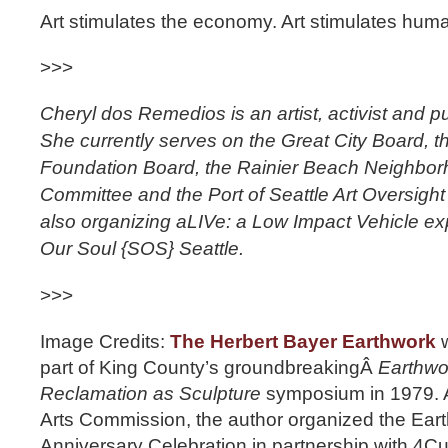
Art stimulates the economy. Art stimulates huma
>>>
Cheryl dos Remedios is an artist, activist and pu
She currently serves on the Great City Board, 
Foundation Board, the Rainier Beach Neighbor
Committee and the Port of Seattle Art Oversigh
also organizing aLIVe: a Low Impact Vehicle ex
Our Soul {SOS} Seattle.
>>>
Image Credits:
The Herbert Bayer Earthwork
w
part of King County’s groundbreakingÂ
Earthwo
Reclamation as Sculpture
symposium in 1979. A
Arts Commission, the author organized the Ear
Anniversary Celebration in partnership with 4Cul