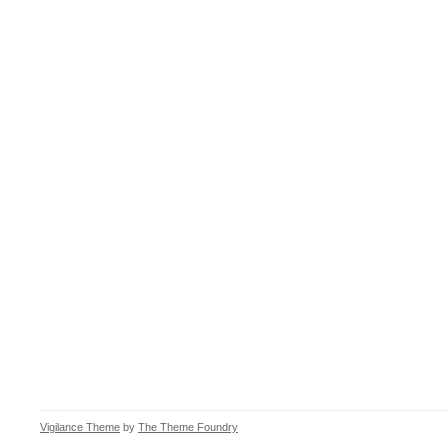
Vigilance Theme
by
The Theme Foundry