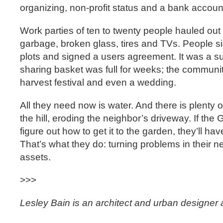
organizing, non-profit status and a bank accoun
Work parties of ten to twenty people hauled out li
garbage, broken glass, tires and TVs. People si
plots and signed a users agreement. It was a 
sharing basket was full for weeks; the communi
harvest festival and even a wedding.
All they need now is water. And there is plenty of 
the hill, eroding the neighbor’s driveway. If th
figure out how to get it to the garden, they’ll ha
That’s what they do: turning problems in their n
assets.
>>>
Lesley Bain is an architect and urban designer 