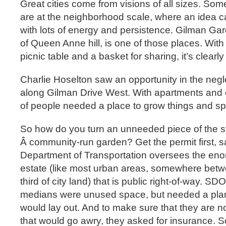
Great cities come from visions of all sizes. Som
are at the neighborhood scale, where an idea ca
with lots of energy and persistence. Gilman Ga
of Queen Anne hill, is one of those places. With
picnic table and a basket for sharing, it’s clearly
Charlie Hoselton saw an opportunity in the neg
along Gilman Drive West. With apartments and 
of people needed a place to grow things and sp
So how do you turn an unneeded piece of the st
Â community-run garden? Get the permit first, sa
Department of Transportation oversees the eno
estate (like most urban areas, somewhere betw
third of city land) that is public right-of-way. S
medians were unused space, but needed a pla
would lay out. And to make sure that they are not
that would go awry, they asked for insurance. S