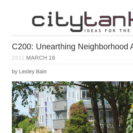
C200: Unearthing Neighborhood 
2011
MARCH 18
by Lesley Bain