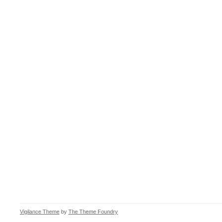
Vigilance Theme
by
The Theme Foundry