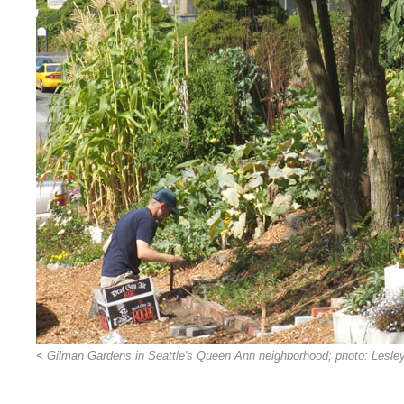
< Gilman Gardens in Seattle's Queen Ann neighborhood; photo: Lesle