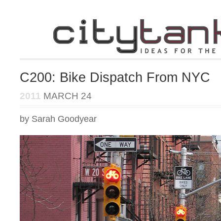
C200: Bike Dispatch From NYC
2011
MARCH 24
by Sarah Goodyear