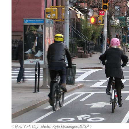
< New York City; photo: Kyle Gradinger/BCGP >