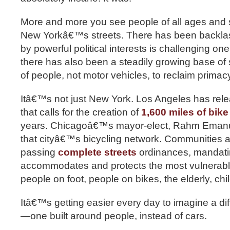
More and more you see people of all ages and 
New Yorkâ€™s streets. There has been back
by powerful political interests is challenging one 
there has also been a steadily growing base of s
of people, not motor vehicles, to reclaim primacy
Itâ€™s not just New York. Los Angeles has rel
that calls for the creation of
1,600 miles of bike
years. Chicagoâ€™s mayor-elect, Rahm Eman
that cityâ€™s bicycling network. Communities a
passing
complete streets
ordinances, mandatin
accommodates and protects the most vulnerabl
people on foot, people on bikes, the elderly, chi
Itâ€™s getting easier every day to imagine a dif
—one built around people, instead of cars.