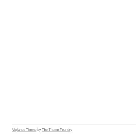
Vigilance Theme
by
The Theme Foundry