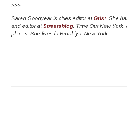
>>>
Sarah Goodyear is cities editor at
Grist
. She ha
and editor at
Streetsblog
, Time Out New York, a
places. She lives in Brooklyn, New York.