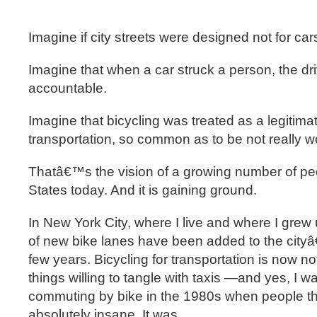
Imagine if city streets were designed not for cars
Imagine that when a car struck a person, the dr
accountable.
Imagine that bicycling was treated as a legitima
transportation, so common as to be not really 
Thatâ€™s the vision of a growing number of peo
States today. And it is gaining ground.
In New York City, where I live and where I grew
of new bike lanes have been added to the cityâ€
few years. Bicycling for transportation is now n
things willing to tangle with taxis —and yes, I 
commuting by bike in the 1980s when people th
absolutely insane. It was.