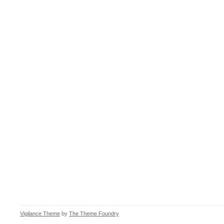
Vigilance Theme
by
The Theme Foundry