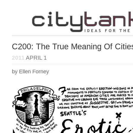
C200: The True Meaning Of Citie
2011
APRIL 1
by Ellen Forney