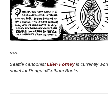
>>>
Seattle cartoonist
Ellen Forney
is currently wor
novel for Penguin/Gotham Books.