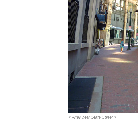
< Alley near State Street >
>>>