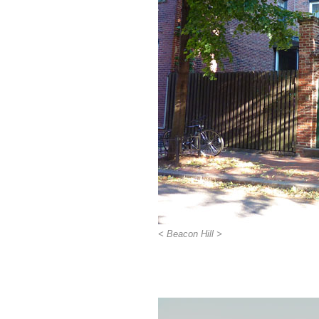
< Beacon Hill >
>>>