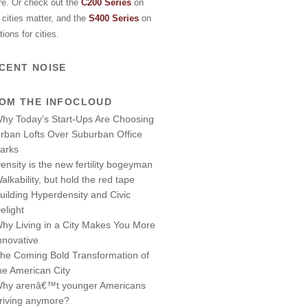
re. Or check out the
C200 Series
on
cities matter, and the
S400 Series
on
tions for cities.
CENT NOISE
OM THE INFOCLOUD
hy Today's Start-Ups Are Choosing
rban Lofts Over Suburban Office
arks
ensity is the new fertility bogeyman
alkability, but hold the red tape
uilding Hyperdensity and Civic
elight
hy Living in a City Makes You More
nnovative
he Coming Bold Transformation of
he American City
hy arenâ€™t younger Americans
riving anymore?