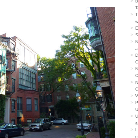
B
T
T
w
E
S
N
a
D
C
N
C
N
C
W
P
U
U
a
L
e