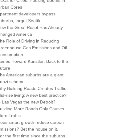
EOs for Cities: Housing Booms in
rban Cores
partment developers bypass
uburbs, target Seattle
ow the Great Reset Has Already
hanged America
he Role of Driving in Reducing
reenhouse Gas Emissions and Oil
onsumption
ames Howard Kunstler: Back to the
uture
he American suburbs are a giant
onzi scheme
hy Building Roads Creates Traffic
id-rise living: A new best practice?
s Las Vegas the new Detroit?
uilding More Roads Only Causes
ore Traffic
oes smart growth reduce carbon
missions? Bet the house on it.
or the first time since the suburbs