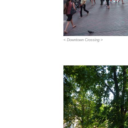
< Downtown Crossing >
>>>