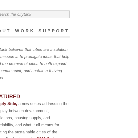
OUT
WORK
SUPPORT
tank believes that cities are a solution.
mission is to propagate ideas that help
ill the promise of cities to both expand
human spirit, and sustain a thriving
et.
ATURED
ply Side,
a new series addressing the
erplay between development,
lations, housing supply, and
rdability, and what it all means for
ting the sustainable cities of the