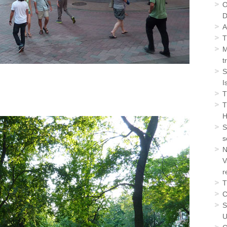
O
D
A
T
M
t
S
I
T
T
H
S
s
N
V
r
T
C
S
U