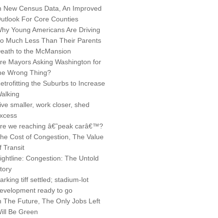
n New Census Data, An Improved
utlook For Core Counties
hy Young Americans Are Driving
o Much Less Than Their Parents
eath to the McMansion
re Mayors Asking Washington for
he Wrong Thing?
etrofitting the Suburbs to Increase
alking
ive smaller, work closer, shed
xcess
re we reaching â€˜peak carâ€™?
he Cost of Congestion, The Value
f Transit
ightline: Congestion: The Untold
tory
arking tiff settled; stadium-lot
evelopment ready to go
n The Future, The Only Jobs Left
ill Be Green