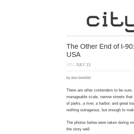
The Other End of I-90
USA
2011
JULY 13
by dan bertolet
There are other contenders to be sure
manageable scale, narrow streets that de
of parks, a river, a harbor, and great t
nothing outrageous, but enough to make
The photos below were taken during one
the story well.