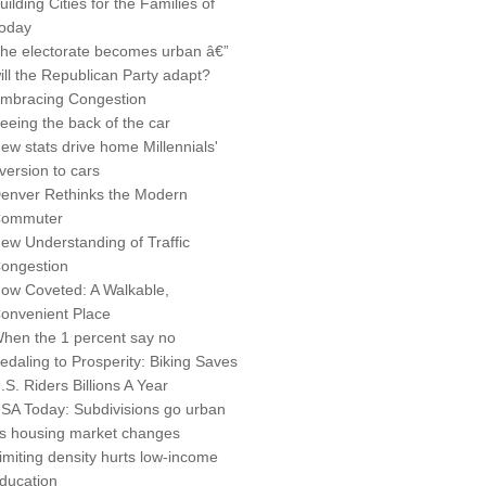
uilding Cities for the Families of
oday
he electorate becomes urban â€”
ill the Republican Party adapt?
mbracing Congestion
eeing the back of the car
ew stats drive home Millennials'
version to cars
enver Rethinks the Modern
ommuter
ew Understanding of Traffic
ongestion
ow Coveted: A Walkable,
onvenient Place
hen the 1 percent say no
edaling to Prosperity: Biking Saves
.S. Riders Billions A Year
SA Today: Subdivisions go urban
s housing market changes
imiting density hurts low-income
ducation