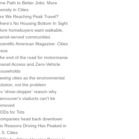
ne Path to Better Jobs: More
ensity in Cities
re We Reaching Peak Travel?
here's No Housing Bottom In Sight
ore homebuyers want walkable,
ransit-served communities
cientific American Magazine: Cities
ssue
he end of the road for motormania
ransit Access and Zero-Vehicle
ouseholds
eeing cities as the environmental
olution, not the problem
o 'show-stopper' reason why
ancouver's viaducts can't be
emoved
ODs for Tots
ompanies head back downtown
ix Reasons Driving Has Peaked in
.S. Cities