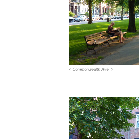
< Commonwealth Ave. >
>>>