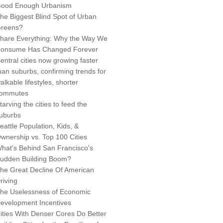
ood Enough Urbanism
he Biggest Blind Spot of Urban
reens?
hare Everything: Why the Way We
onsume Has Changed Forever
entral cities now growing faster
han suburbs, confirming trends for
alkable lifestyles, shorter
ommutes
tarving the cities to feed the
uburbs
eattle Population, Kids, &
wnership vs. Top 100 Cities
hat's Behind San Francisco's
udden Building Boom?
he Great Decline Of American
riving
he Uselessness of Economic
evelopment Incentives
ities With Denser Cores Do Better