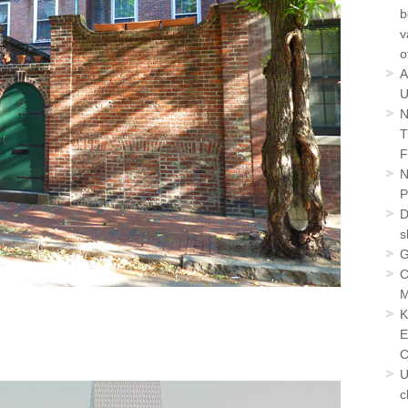
b
v
o
A
U
N
T
F
N
P
D
s
G
C
M
K
E
C
U
c