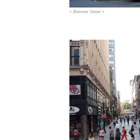
< Brimmer Street >
>>>