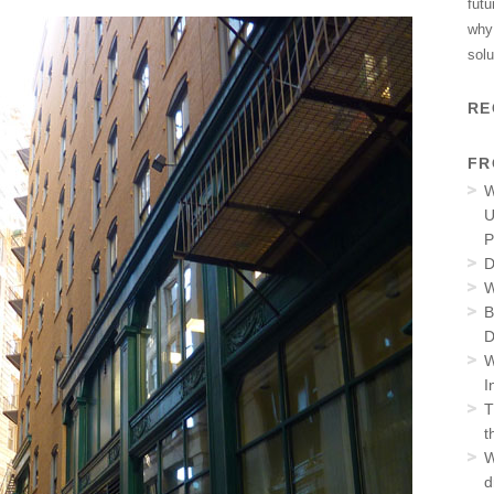
futu
why 
solu
RE
FR
W
U
P
D
W
B
D
W
I
T
t
W
d