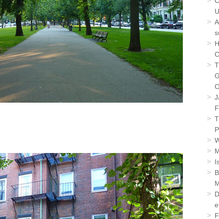
C
U
A
s
H
C
T
G
C
J
F
T
P
W
M
I
B
M
D
e
F