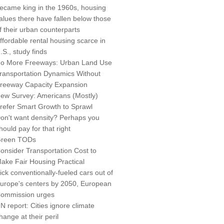
ecame king in the 1960s, housing
alues there have fallen below those
f their urban counterparts
ffordable rental housing scarce in
.S., study finds
o More Freeways: Urban Land Use
ransportation Dynamics Without
reeway Capacity Expansion
ew Survey: Americans (Mostly)
refer Smart Growth to Sprawl
on't want density? Perhaps you
hould pay for that right
reen TODs
onsider Transportation Cost to
ake Fair Housing Practical
ick conventionally-fueled cars out of
urope's centers by 2050, European
ommission urges
N report: Cities ignore climate
hange at their peril