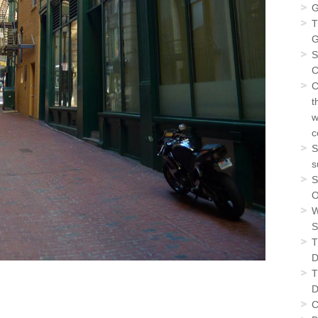
G
T
G
S
C
C
t
w
c
S
s
S
O
W
S
T
D
T
D
C