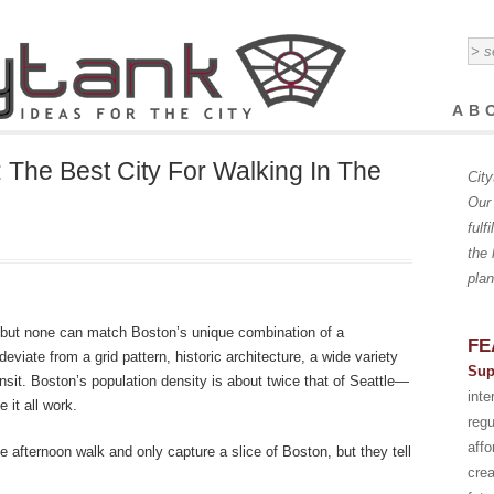
AB
: The Best City For Walking In The
City
Our 
fulf
the 
plan
, but none can match Boston’s unique combination of a
FE
viate from a grid pattern, historic architecture, a wide variety
Sup
ransit. Boston’s population density is about twice that of Seattle—
int
 it all work.
regu
affo
 afternoon walk and only capture a slice of Boston, but they tell
crea