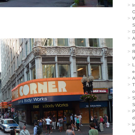
I
O
W
S
D
A
t
R
W
L
e
A
T
o
S
S
P
d
I
W