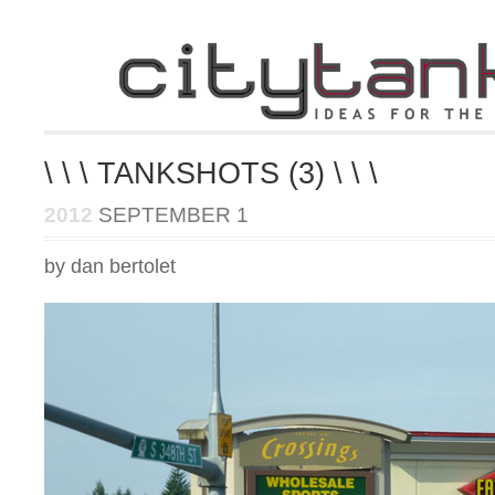
\ \ \ TANKSHOTS (3) \ \ \
2012
SEPTEMBER 1
by dan bertolet