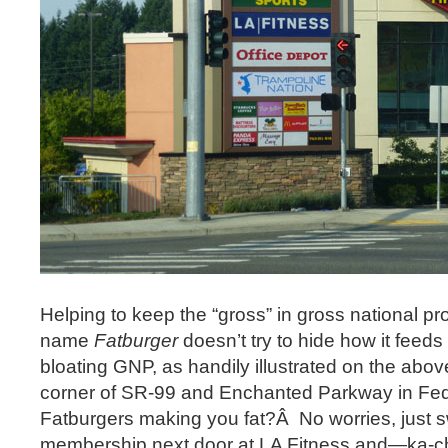
Helping to keep the “gross” in gross national pro
name
Fatburger
doesn’t try to hide how it feeds
bloating GNP, as handily illustrated on the abo
corner of SR-99 and Enchanted Parkway in Fe
Fatburgers making you fat?Â No worries, just sw
membership next door at LA Fitness and—ka-