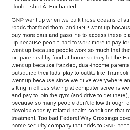
double shot.Â Enchanted!
GNP went up when we built those oceans of stri
roads that feed them, and GNP went up becau
buy more cars and gasoline to access these p
up because people had to work more to pay fo
went up because people work so much that they
prepare healthy food at home so they hit the F
went up because frazzled, dual-income parents 
outsource their kids’ play to outfits like Tramp
went up because since we drive everywhere a
sitting in offices staring at computer screens 
and pay to join the gym (and drive to get there
because so many people don’t follow through on
develop obesity-related health conditions that 
treatment. Too bad Federal Way Crossings does
home security company that adds to GNP becau