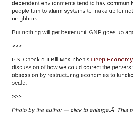
dependent environments tend to fray communit
people turn to alarm systems to make up for not
neighbors.
But nothing will get better until GNP goes up aga
>>>
P.S. Check out Bill McKibben’s
Deep Economy
discussion of how we could correct the perversi
obsession by restructuring economies to functi
scale.
>>>
Photo by the author — click to enlarge.Â This po