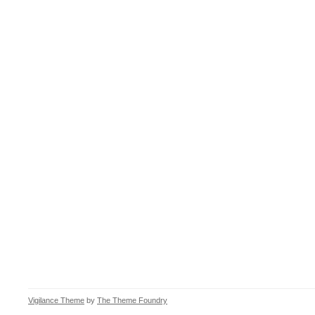
Vigilance Theme
by
The Theme Foundry