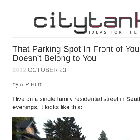
That Parking Spot In Front of Yo
Doesn’t Belong to You
2012
OCTOBER 23
by A-P Hurd
I live on a single family residential street in Seat
evenings, it looks like this: