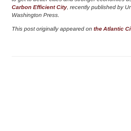
Carbon Efficient City
, recently published by Un
Washington Press.
This post originally appeared on
the Atlantic Ci