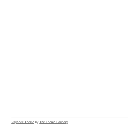
Vigilance Theme
by
The Theme Foundry