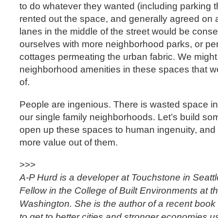
to do whatever they wanted (including parking t
rented out the space, and generally agreed on 
lanes in the middle of the street would be conse
ourselves with more neighborhood parks, or per
cottages permeating the urban fabric. We might
neighborhood amenities in these spaces that w
of.
People are ingenious. There is wasted space in 
our single family neighborhoods. Let’s build s
open up these spaces to human ingenuity, and s
more value out of them.
>>>
A-P Hurd is a developer at Touchstone in Seatt
Fellow in the College of Built Environments at th
Washington. She is the author of a recent book o
to get to better cities and stronger economies 