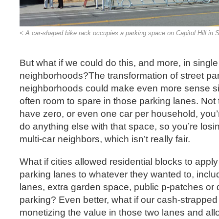
< A car-shaped bike rack occupies a parking space on Capitol Hill in S
But what if we could do this, and more, in single
neighborhoods?The transformation of street park
neighborhoods could make even more sense si
often room to spare in those parking lanes. Not 
have zero, or even one car per household, you’r
do anything else with that space, so you’re losin
multi-car neighbors, which isn’t really fair.
What if cities allowed residential blocks to appl
parking lanes to whatever they wanted to, inclu
lanes, extra garden space, public p-patches or
parking? Even better, what if our cash-strapped 
monetizing the value in those two lanes and a