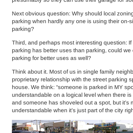
Next obvious question: Why should local zoning
parking when hardly any one is using their on-si
parking?
Third, and perhaps most interesting question: If
parking has better uses than parking, could we e
parking for better uses as well?
Think about it. Most of us in single family nei
proprietary relationship with the street parking spo
house. We think: “someone is parked in MY spot
understandable on a logical level when there is
and someone has shoveled out a spot, but it’s
understandable when it’s just part of the city rig