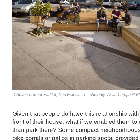
< Noriega Street Parklet, San Francisco – photo by Wells Campbell P
Given that people do have this relationship with
front of their house, what if we enabled them t
than park there? Some compact neighborhoods 
bike corrals or patios in parking spots, provide