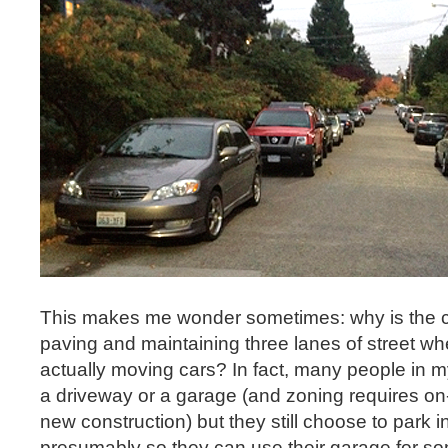
This makes me wonder sometimes: why is the ci
paving and maintaining three lanes of street wh
actually moving cars? In fact, many people in
a driveway or a garage (and zoning requires on-
new construction) but they still choose to park in
presumably so they can use their garage for so