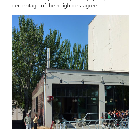
percentage of the neighbors agree.