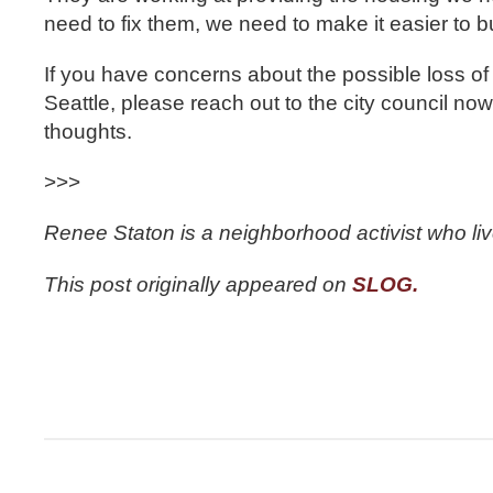
need to fix them, we need to make it easier to b
If you have concerns about the possible loss of
Seattle, please reach out to the city council no
thoughts.
>>>
Renee Staton is a neighborhood activist who liv
This post originally appeared on
SLOG.