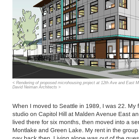
< Rendering of proposed microhousing project at 12th Ave and East Mar
David Neiman Architects >
When I moved to Seattle in 1989, I was 22. My f
studio on Capitol Hill at Malden Avenue East an
lived there for six months, then moved into a se
Montlake and Green Lake. My rent in the group 
pay back then. Living alone was out of the que