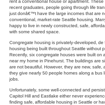
rent a conventional house or apartment. These
recent graduates, people going through life tran
just donâ€™t have the large incomes that are ne
conventional, market-rate Seattle housing. Many
happy to live in newly constructed, safe, afford
with some shared space.
Congregate housing is privately-developed, de 
housing being built throughout Seattle without p
Recently, six congregate houses were built on a 
near my home in Pinehurst. The buildings are s
are not beautiful. However, they are new, safe, 
they give nearly 50 people homes along a bus 
jobs.
Unfortunately, some well-connected and persis
Capitol Hill and Eastlake either never experienc
finding safe, affordable housing in Seattle or ha