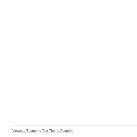
Vigilance Theme
by
The Theme Foundry