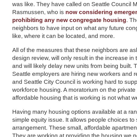
was like. They have called on Seattle Council
Rasmussen, who is
now considering emergen
prohibiting any new congregate housing
. T
neighbors to have input on what any future con
like, where it can be located, and more.
All of the measures that these neighbors are aski
design review, will only result in the increase in 
and will likely delay new units from being built. 
Seattle employers are hiring new workers and ren
and Seattle City Council is working hard to supp
workforce housing. A moratorium on the private
affordable housing that is working is not what w
Having many housing options available at a rang
simple equity issue. It allows people choices to s
arrangement. These small, affordable apartment
They are working at providing the housing we