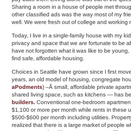
Sharing a room in a house of people met throu
other classified ads was the way most of my fri
well. We were fresh out of college and working m
Today, I live in a single-family house with my ki
privacy and space that we are fortunate to be a
have not forgotten what it was like to be young, 
find safe, affordable housing.
Choices in Seattle have grown since I first move
years, an old model of housing, congregate ho
aPodments
) –Â small, affordable private apar
shared living space, such as kitchens — has 
builders.
Conventional one-bedroom apartments 
$1,100 or more per month while rents in these un
$500-$600 per month including utilities. Prope
realized that there is a large market of people 