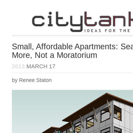
Small, Affordable Apartments: Se
More, Not a Moratorium
2013
MARCH 17
by Renee Staton