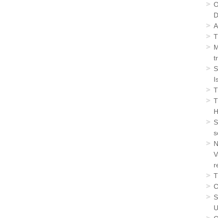
O
D
A
T
M
t
S
I
T
T
H
S
s
N
V
r
T
C
S
U