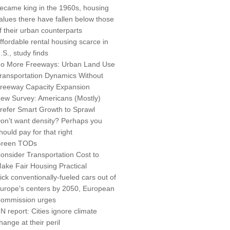
ecame king in the 1960s, housing
alues there have fallen below those
f their urban counterparts
ffordable rental housing scarce in
.S., study finds
o More Freeways: Urban Land Use
ransportation Dynamics Without
reeway Capacity Expansion
ew Survey: Americans (Mostly)
refer Smart Growth to Sprawl
on't want density? Perhaps you
hould pay for that right
reen TODs
onsider Transportation Cost to
ake Fair Housing Practical
ick conventionally-fueled cars out of
urope's centers by 2050, European
ommission urges
N report: Cities ignore climate
hange at their peril