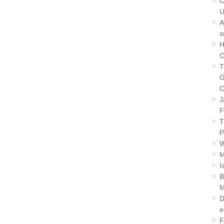
C
U
A
s
H
C
T
G
C
J
F
T
P
W
M
I
B
M
D
e
F