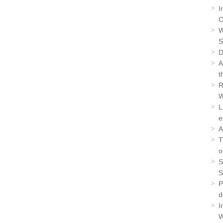
I
O
W
S
D
A
t
R
W
L
e
A
T
o
S
S
P
d
I
W