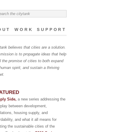
OUT
WORK
SUPPORT
tank believes that cities are a solution.
mission is to propagate ideas that help
ill the promise of cities to both expand
human spirit, and sustain a thriving
et.
ATURED
ply Side,
a new series addressing the
erplay between development,
lations, housing supply, and
rdability, and what it all means for
ting the sustainable cities of the