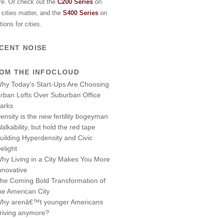
re. Or check out the
C200 Series
on
cities matter, and the
S400 Series
on
tions for cities.
CENT NOISE
OM THE INFOCLOUD
hy Today's Start-Ups Are Choosing
rban Lofts Over Suburban Office
arks
ensity is the new fertility bogeyman
alkability, but hold the red tape
uilding Hyperdensity and Civic
elight
hy Living in a City Makes You More
nnovative
he Coming Bold Transformation of
he American City
hy arenâ€™t younger Americans
riving anymore?