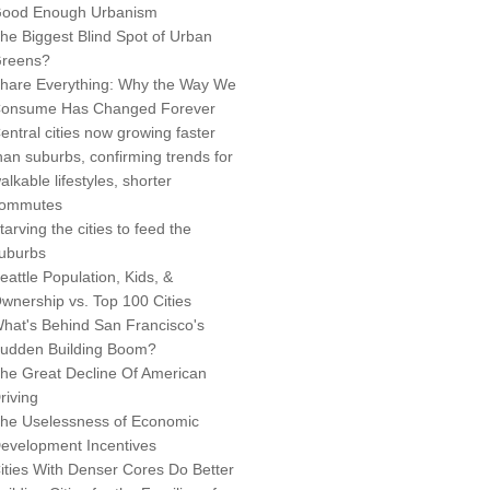
ood Enough Urbanism
he Biggest Blind Spot of Urban
reens?
hare Everything: Why the Way We
onsume Has Changed Forever
entral cities now growing faster
han suburbs, confirming trends for
alkable lifestyles, shorter
ommutes
tarving the cities to feed the
uburbs
eattle Population, Kids, &
wnership vs. Top 100 Cities
hat's Behind San Francisco's
udden Building Boom?
he Great Decline Of American
riving
he Uselessness of Economic
evelopment Incentives
ities With Denser Cores Do Better