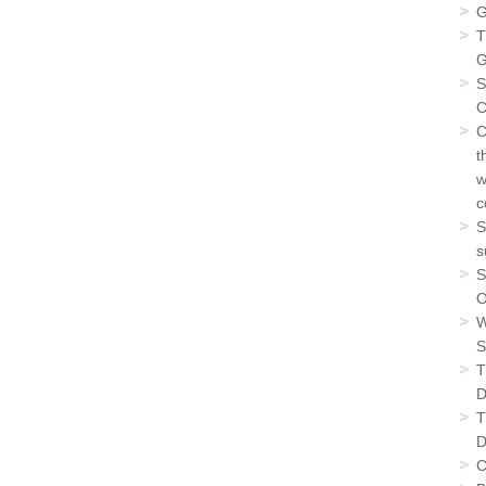
G
T
G
S
C
C
t
w
c
S
s
S
O
W
S
T
D
T
D
C