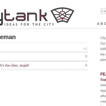
AB
zeman
City
Our 
fulf
the 
0
plan
t’s the cities, stupid!
0
FE
Sup
int
regu
affo
crea