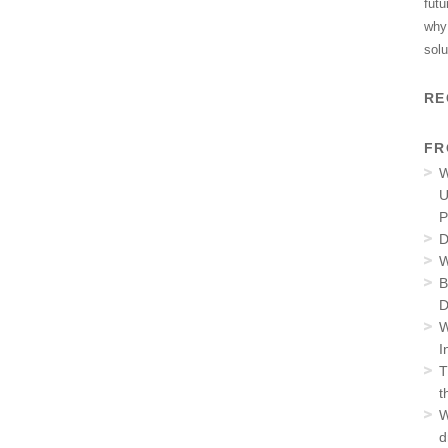
futu
why 
solu
RE
FR
W
U
P
D
W
B
D
W
I
T
t
W
d