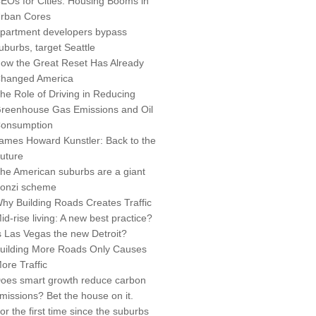
EOs for Cities: Housing Booms in
rban Cores
partment developers bypass
uburbs, target Seattle
ow the Great Reset Has Already
hanged America
he Role of Driving in Reducing
reenhouse Gas Emissions and Oil
onsumption
ames Howard Kunstler: Back to the
uture
he American suburbs are a giant
onzi scheme
hy Building Roads Creates Traffic
id-rise living: A new best practice?
s Las Vegas the new Detroit?
uilding More Roads Only Causes
ore Traffic
oes smart growth reduce carbon
missions? Bet the house on it.
or the first time since the suburbs