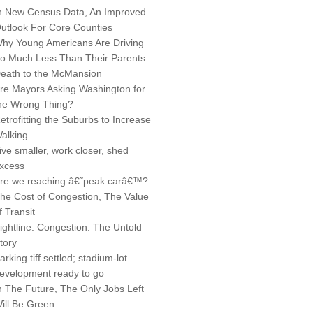
n New Census Data, An Improved
utlook For Core Counties
hy Young Americans Are Driving
o Much Less Than Their Parents
eath to the McMansion
re Mayors Asking Washington for
he Wrong Thing?
etrofitting the Suburbs to Increase
alking
ive smaller, work closer, shed
xcess
re we reaching â€˜peak carâ€™?
he Cost of Congestion, The Value
f Transit
ightline: Congestion: The Untold
tory
arking tiff settled; stadium-lot
evelopment ready to go
n The Future, The Only Jobs Left
ill Be Green