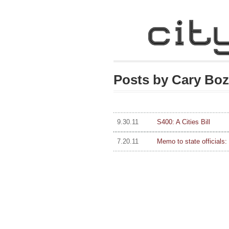
Posts by Cary Bo
9.30.11
S400: A Cities Bill
7.20.11
Memo to state officials: I