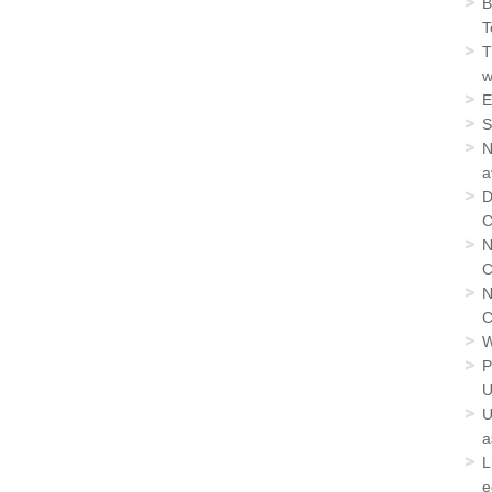
B
T
T
w
E
S
N
a
D
C
N
C
N
C
W
P
U
U
a
L
e