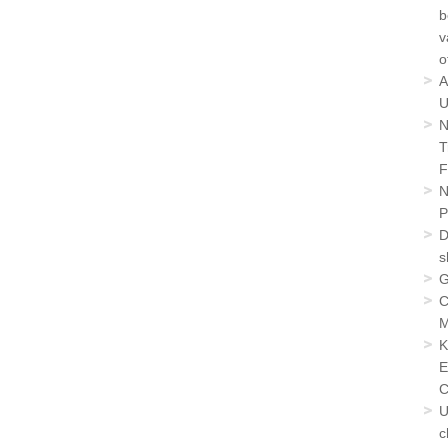
b
v
o
A
U
N
T
F
N
P
D
s
G
C
M
K
E
C
U
c