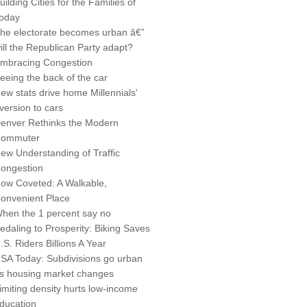
uilding Cities for the Families of
oday
he electorate becomes urban â€”
ill the Republican Party adapt?
mbracing Congestion
eeing the back of the car
ew stats drive home Millennials'
version to cars
enver Rethinks the Modern
ommuter
ew Understanding of Traffic
ongestion
ow Coveted: A Walkable,
onvenient Place
hen the 1 percent say no
edaling to Prosperity: Biking Saves
.S. Riders Billions A Year
SA Today: Subdivisions go urban
s housing market changes
imiting density hurts low-income
ducation