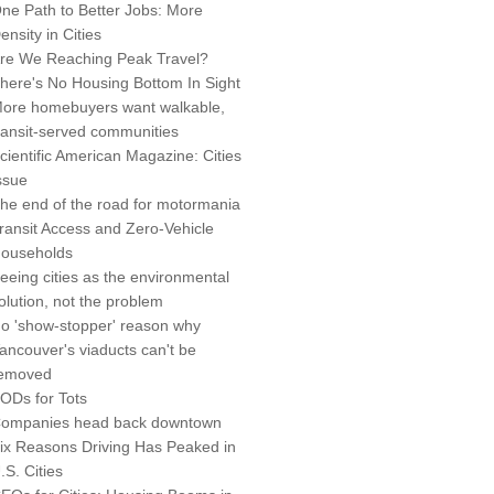
ne Path to Better Jobs: More
ensity in Cities
re We Reaching Peak Travel?
here's No Housing Bottom In Sight
ore homebuyers want walkable,
ransit-served communities
cientific American Magazine: Cities
ssue
he end of the road for motormania
ransit Access and Zero-Vehicle
ouseholds
eeing cities as the environmental
olution, not the problem
o 'show-stopper' reason why
ancouver's viaducts can't be
emoved
ODs for Tots
ompanies head back downtown
ix Reasons Driving Has Peaked in
.S. Cities