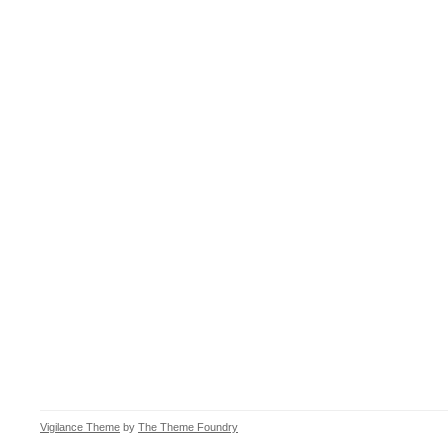
Vigilance Theme
by
The Theme Foundry