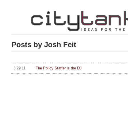
Posts by Josh Feit
3.29.11
The Policy Staffer is the DJ