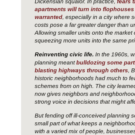
Dickensian squalor. In practice,
fears 
apartments will turn into flophouse
warranted
, especially in a city where
costs pose a far greater danger than ur
Allowing smaller units onto the market 
squeezing more units into the same pri
Reinventing civic life.
In the 1960s, 
planning meant
bulldozing some par
blasting highways through others
, 
historic neighborhoods had much to fe
schemes from on high. The city learned
now gives neighbors and neighborhood
strong voice in decisions that might aff
But fending off ill-conceived planning 
small part of what keeps a neighborhood v
with a varied mix of people, businesses