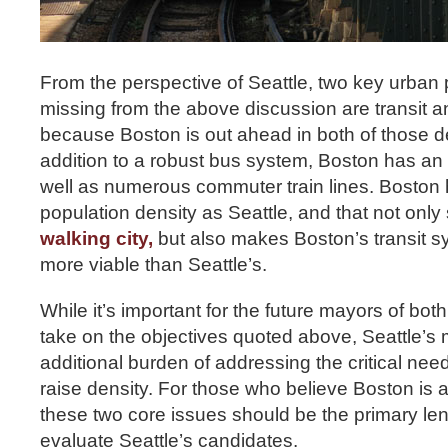
From the perspective of Seattle, two key urban
missing from the above discussion are transit an
because Boston is out ahead in both of those d
addition to a robust bus system, Boston has an
well as numerous commuter train lines. Boston 
population density as Seattle, and that not onl
walking city,
but also makes Boston’s transit s
more viable than Seattle’s.
While it’s important for the future mayors of bot
take on the objectives quoted above, Seattle’s 
additional burden of addressing the critical nee
raise density. For those who believe Boston is a
these two core issues should be the primary le
evaluate Seattle’s candidates.