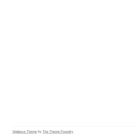
Vigilance Theme
by
The Theme Foundry