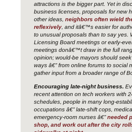
attractions is the bigger part. Yet in di
business licenses, proposals for new 
other ideas,
neighbors often wield the
reflexively
, and itâ€™s easier for auth
to unusual proposals than to say yes
Licensing Board meetings or early-eve
meetings donâ€™t draw in the full rang
opinion; would-be mayors should seek 
ways â€” from online forums to social 
gather input from a broader range of B
Encouraging late-night business.
Ev
recent attention on tech workers with 
schedules, people in many long-establ
occupations â€” late-shift cops, medica
emergency-room nurses â€”
needed pl
shop, and work out after the city roll