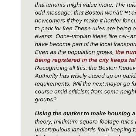
that tenants might value more. The rul
odd message: that Boston wonâ€™t a
newcomers if they make it harder for cu
to park for free.These rules are being 
events. Once-utopian ideas like car- a
have become part of the local transpor
Even as the population grows,
the num
being registered in the city keeps fal
Recognizing all this, the Boston Rede
Authority has wisely eased up on park
requirements. Will the next mayor go fu
course amid criticism from some neig
groups?
Using the market to make housing a
theory, minimum-square-footage rules
unscrupulous landlords from keeping t