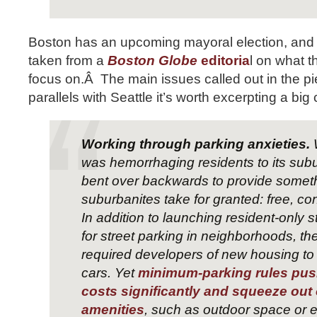
Boston has an upcoming mayoral election, and 
taken from a
Boston Globe
editoria
l on what 
focus on.Â The main issues called out in the 
parallels with Seattle it’s worth excerpting a big 
Working through parking anxieties.
was hemorrhaging residents to its subur
bent over backwards to provide somet
suburbanites take for granted: free, co
In addition to launching resident-only 
for street parking in neighborhoods, the
required developers of new housing to 
cars. Yet
minimum-parking rules pus
costs significantly and squeeze out 
amenities
, such as outdoor space or e