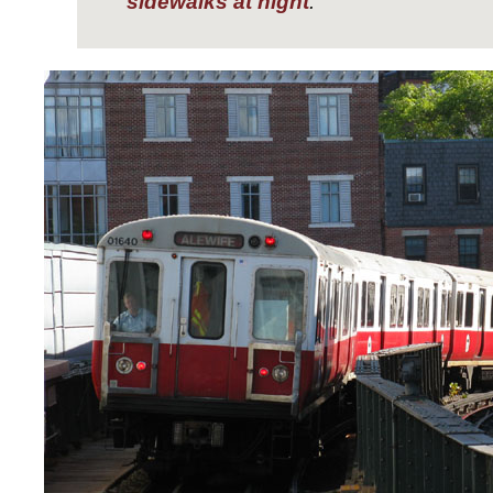
sidewalks at night
.