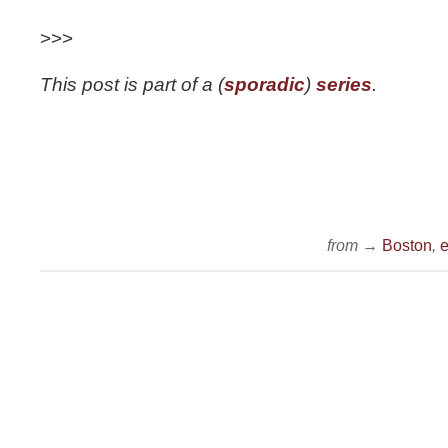
>>>
This post is part of a (
sporadic
)
series
.
from →
Boston
,