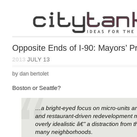
Opposite Ends of I-90: Mayors’ Pri
2013
JULY 13
by dan bertolet
Boston or Seattle?
…a bright-eyed focus on micro-units a
and restaurant-driven redevelopment 
overly idealistic â€” a distraction from th
many neighborhoods.